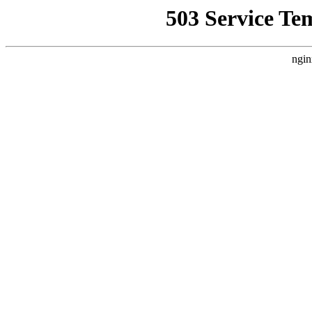
503 Service Te
ngin